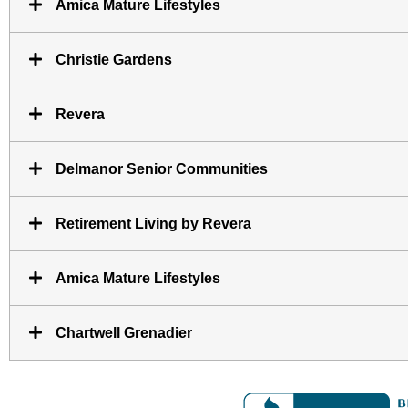
Amica Mature Lifestyles
Christie Gardens
Revera
Delmanor Senior Communities
Retirement Living by Revera
Amica Mature Lifestyles
Chartwell Grenadier