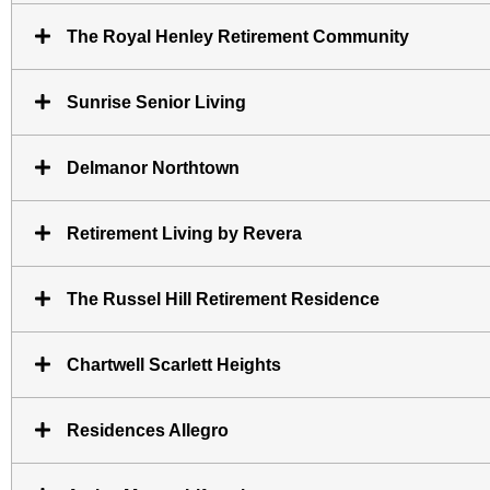
The Royal Henley Retirement Community
Sunrise Senior Living
Delmanor Northtown
Retirement Living by Revera
The Russel Hill Retirement Residence
Chartwell Scarlett Heights
Residences Allegro