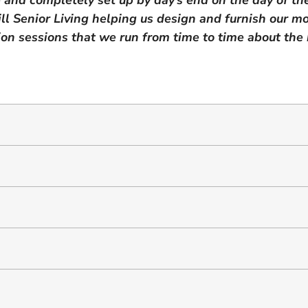
l Senior Living helping us design and furnish our mo
on sessions that we run from time to time about the be