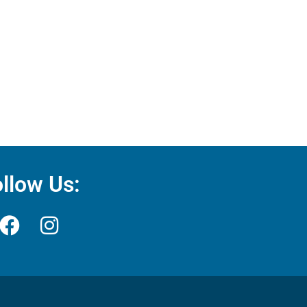
llow Us: