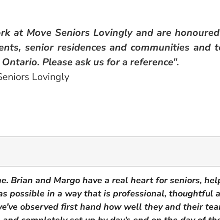
rk at Move Seniors Lovingly and are honoured
ients, senior residences and communities and t
Ontario. Please ask us for a reference”.
eniors Lovingly
me. Brian and Margo have a real heart for seniors, he
s as possible in a way that is professional, thoughtful
we’ve observed first hand how well they and their te
e and completely set up by day’s end on the day of th