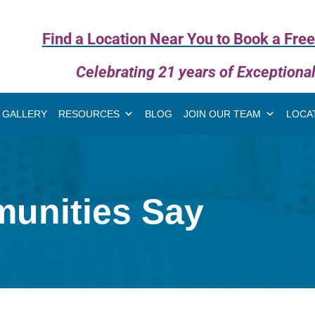
Find a Location Near You to Book a Free
Celebrating 21 years of Exceptiona
GALLERY
RESOURCES
BLOG
JOIN OUR TEAM
LOCA
unities Say