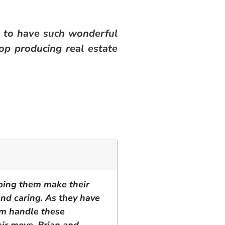
 to have such wonderful
op producing real estate
lping them make their
 and caring. As they have
am handle these
eir move. Brian and