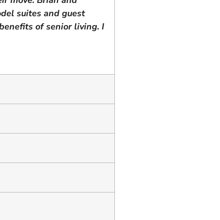
del suites and guest
nefits of senior living. I