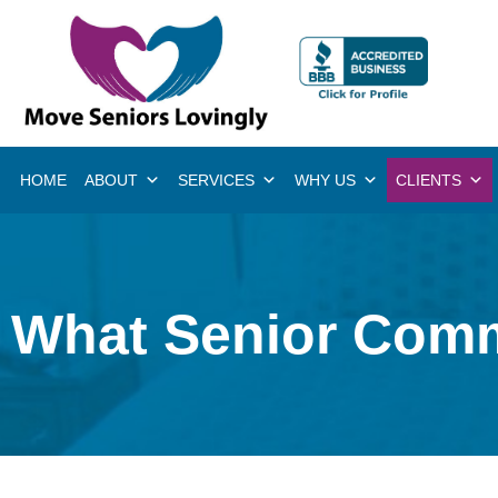
HOME
ABOUT
SERVICES
WHY US
CLIENTS
What Senior Comm