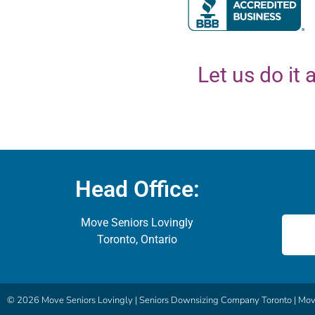
Let us do it a
Head Office:
Move Seniors Lovingly
Toronto, Ontario
© 2026 Move Seniors Lovingly |
Seniors Downsizing Company Toronto | Move