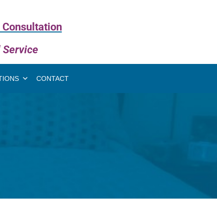
 Consultation
l Service
TIONS
CONTACT