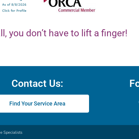
ll, you don’t have to lift a finger!
Contact Us:
Fo
Find Your Service Area
 Specialists