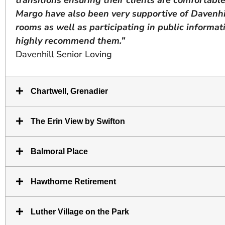
Margo have also been very supportive of Davenhil
rooms as well as participating in public informati
highly recommend them.”
Davenhill Senior Loving
Chartwell, Grenadier
The Erin View by Swifton
Balmoral Place
Hawthorne Retirement
Luther Village on the Park