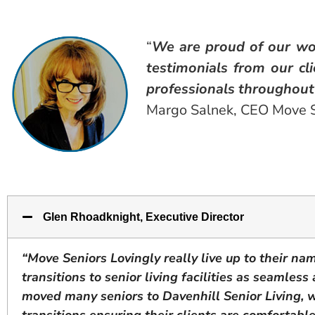
“
We are proud of our wo
testimonials from our cl
professionals throughout 
Margo Salnek, CEO Move S
Glen Rhoadknight, Executive Director
“Move Seniors Lovingly really live up to their na
transitions to senior living facilities as seamles
moved many seniors to Davenhill Senior Living, 
transitions ensuring their clients are comfortabl