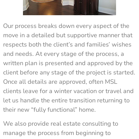
Our process breaks down every aspect of the
move in a detailed but supportive manner that
respects both the client’s and families’ wishes
and needs. At every stage of the process, a
written plan is presented and approved by the
client before any stage of the project is started.
Once all details are approved, often MSL
clients leave for a winter vacation or travel and
let us handle the entire transition returning to
their new “fully functional” home.
We also provide real estate consulting to
manage the process from beginning to