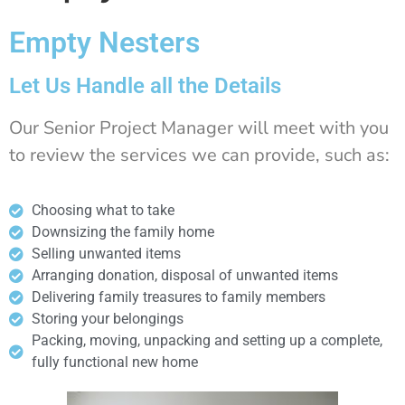
Empty Nesters
Let Us Handle all the Details
Our Senior Project Manager will meet with you
to review the services we can provide, such as:
Choosing what to take
Downsizing the family home
Selling unwanted items
Arranging donation, disposal of unwanted items
Delivering family treasures to family members
Storing your belongings
Packing, moving, unpacking and setting up a complete,
fully functional new home