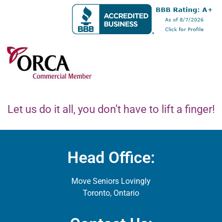
Let us do it all, you don’t have to lift a finger!
Head Office:
Move Seniors Lovingly
Toronto, Ontario