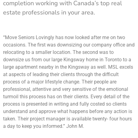
completion working with Canada’s top real
estate professionals in your area.
“Move Seniors Lovingly has now looked after me on two
occasions. The first was downsizing our company office and
relocating to a smaller location. The second was to
downsize us from our large Kingsway home in Toronto to a
large apartment nearby in the Kingsway as well. MSL excels
at aspects of leading their clients through the difficult
process of a major lifestyle change. Their people are
professional, attentive and very sensitive of the emotional
turmoil this process has on their clients. Every detail of the
process is presented in writing and fully costed so clients
understand and approve what happens before any action is
taken. Their project manager is available twenty- four hours
a day to keep you informed.” John M.