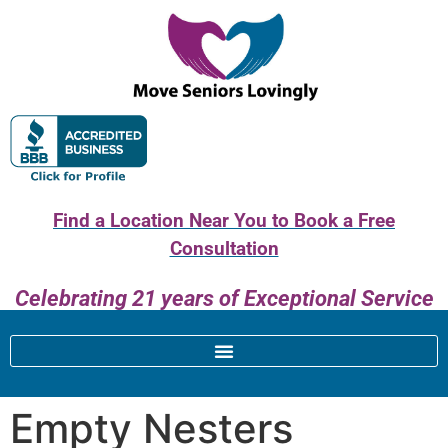
Find a Location Near You to Book a Free
Consultation
Celebrating 21 years of Exceptional Service
Empty Nesters