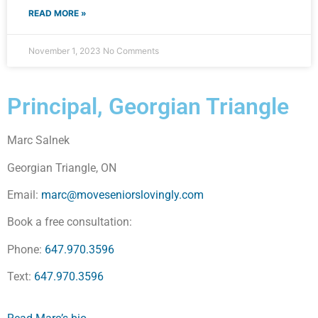
READ MORE »
November 1, 2023
No Comments
Principal, Georgian Triangle
Marc Salnek
Georgian Triangle, ON
Email:
marc@moveseniorslovingly.com
Book a free consultation:
Phone:
647.970.3596
Text:
647.970.3596