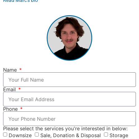
Read Marc’s bio
Name
Email
Phone
Please select the services you're interested in below:
Downsize
Sale, Donation & Disposal
Storage