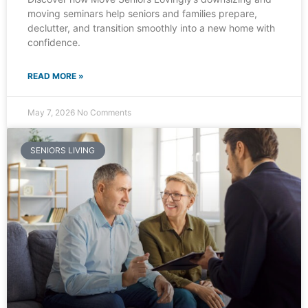
moving seminars help seniors and families prepare,
declutter, and transition smoothly into a new home with
confidence.
READ MORE »
May 7, 2026
No Comments
SENIORS LIVING