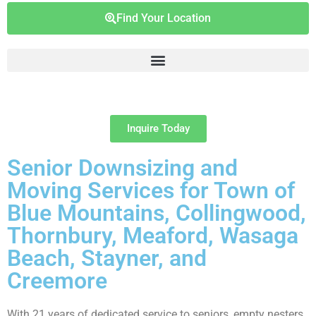
Find Your Location
Inquire Today
Senior Downsizing and
Moving Services for Town of
Blue Mountains, Collingwood,
Thornbury, Meaford, Wasaga
Beach, Stayner, and
Creemore
With 21 years of dedicated service to seniors, empty nesters,