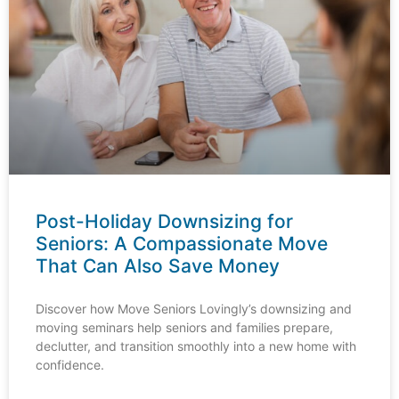
Post-Holiday Downsizing for
Seniors: A Compassionate Move
That Can Also Save Money
Discover how Move Seniors Lovingly’s downsizing and
moving seminars help seniors and families prepare,
declutter, and transition smoothly into a new home with
confidence.