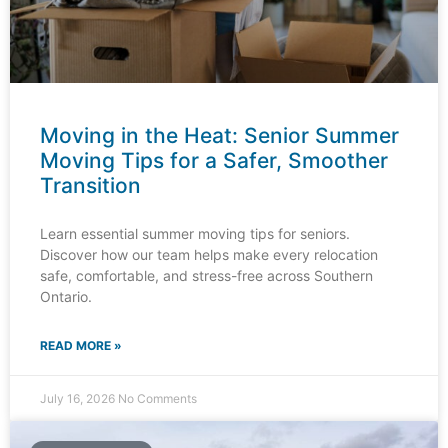
Moving in the Heat: Senior Summer
Moving Tips for a Safer, Smoother
Transition
Learn essential summer moving tips for seniors.
Discover how our team helps make every relocation
safe, comfortable, and stress-free across Southern
Ontario.
READ MORE »
July 16, 2026
No Comments