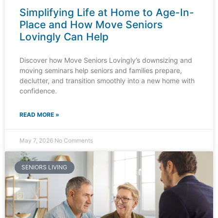
Simplifying Life at Home to Age-In-
Place and How Move Seniors
Lovingly Can Help​
Discover how Move Seniors Lovingly’s downsizing and
moving seminars help seniors and families prepare,
declutter, and transition smoothly into a new home with
confidence.
READ MORE »
May 7, 2026
No Comments
SENIORS LIVING