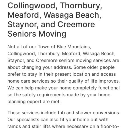
Collingwood, Thornbury,
Meaford, Wasaga Beach,
Staynor, and Creemore
Seniors Moving
Not all of our Town of Blue Mountains,
Collingwood, Thornbury, Meaford, Wasaga Beach,
Staynor, and Creemore seniors moving services are
about changing your address. Some older people
prefer to stay in their present location and access
home care services so their quality of life improves.
We can help make your home completely functional
so the safety requirements made by your home
planning expert are met.
These services include tub and shower conversions.
Our specialists can also fit your home out with
ramps and stair lifts where necessary on a floor-to-