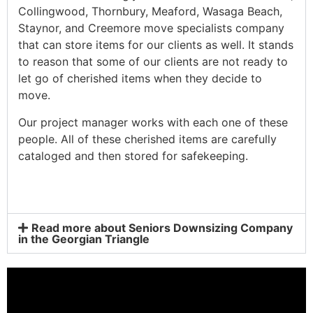
Collingwood, Thornbury, Meaford, Wasaga Beach,
Staynor, and Creemore move specialists company
that can store items for our clients as well. It stands
to reason that some of our clients are not ready to
let go of cherished items when they decide to
move.
Our project manager works with each one of these
people. All of these cherished items are carefully
cataloged and then stored for safekeeping.
Read more about Seniors Downsizing Company
in the Georgian Triangle