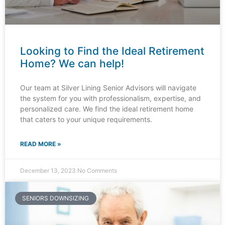
Looking to Find the Ideal Retirement
Home? We can help!
Our team at Silver Lining Senior Advisors will navigate
the system for you with professionalism, expertise, and
personalized care. We find the ideal retirement home
that caters to your unique requirements.
READ MORE »
December 13, 2023
No Comments
SENIORS DOWNSIZING