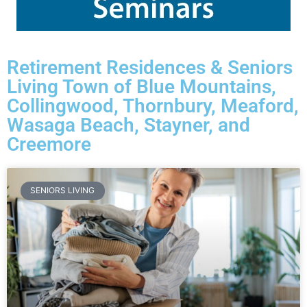
Retirement Residences & Seniors
Living Town of Blue Mountains,
Collingwood, Thornbury, Meaford,
Wasaga Beach, Stayner, and
Creemore
SENIORS LIVING