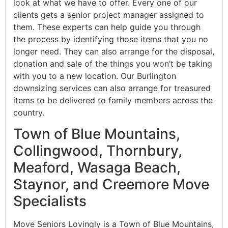
look at what we have to offer. Every one of our
clients gets a senior project manager assigned to
them. These experts can help guide you through
the process by identifying those items that you no
longer need. They can also arrange for the disposal,
donation and sale of the things you won’t be taking
with you to a new location. Our Burlington
downsizing services can also arrange for treasured
items to be delivered to family members across the
country.
Town of Blue Mountains,
Collingwood, Thornbury,
Meaford, Wasaga Beach,
Staynor, and Creemore Move
Specialists
Move Seniors Lovingly is a Town of Blue Mountains,