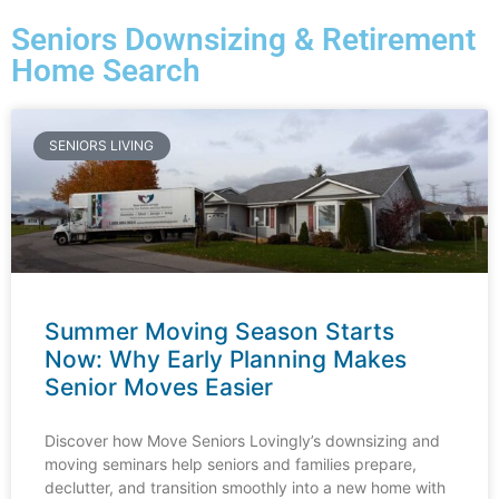
Seniors Downsizing & Retirement
Home Search
SENIORS LIVING
Summer Moving Season Starts
Now: Why Early Planning Makes
Senior Moves Easier
Discover how Move Seniors Lovingly’s downsizing and
moving seminars help seniors and families prepare,
declutter, and transition smoothly into a new home with