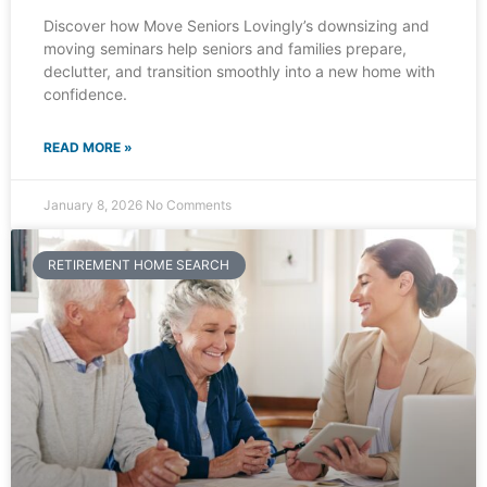
Discover how Move Seniors Lovingly’s downsizing and
moving seminars help seniors and families prepare,
declutter, and transition smoothly into a new home with
confidence.
READ MORE »
January 8, 2026
No Comments
RETIREMENT HOME SEARCH