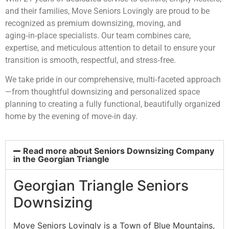
and their families, Move Seniors Lovingly are proud to be
recognized as premium downsizing, moving, and
aging‑in‑place specialists. Our team combines care,
expertise, and meticulous attention to detail to ensure your
transition is smooth, respectful, and stress‑free.
We take pride in our comprehensive, multi‑faceted approach
—from thoughtful downsizing and personalized space
planning to creating a fully functional, beautifully organized
home by the evening of move‑in day.
Read more about Seniors Downsizing Company
in the Georgian Triangle
Georgian Triangle Seniors
Downsizing
Move Seniors Lovingly is a Town of Blue Mountains,