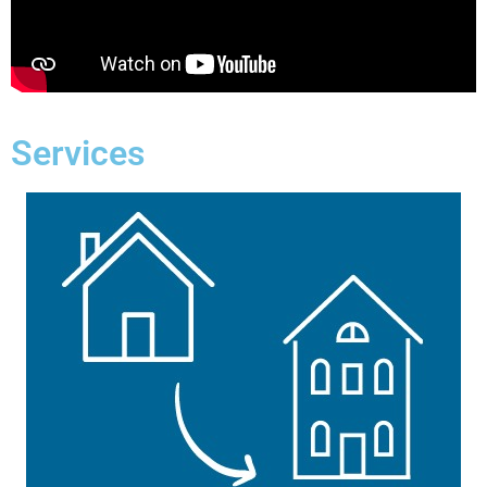
Services