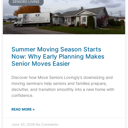
SENIORS LIVING
Summer Moving Season Starts
Now: Why Early Planning Makes
Senior Moves Easier
Discover how Move Seniors Lovingly’s downsizing and
moving seminars help seniors and families prepare,
declutter, and transition smoothly into a new home with
confidence.
READ MORE »
June 30, 2026
No Comments