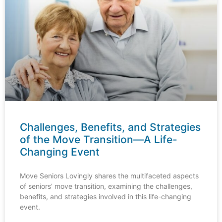
Challenges, Benefits, and Strategies
of the Move Transition—A Life-
Changing Event
Move Seniors Lovingly shares the multifaceted aspects
of seniors’ move transition, examining the challenges,
benefits, and strategies involved in this life-changing
event.