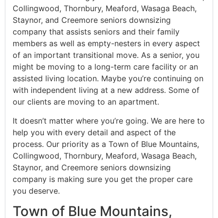
Collingwood, Thornbury, Meaford, Wasaga Beach,
Staynor, and Creemore seniors downsizing
company that assists seniors and their family
members as well as empty-nesters in every aspect
of an important transitional move. As a senior, you
might be moving to a long-term care facility or an
assisted living location. Maybe you’re continuing on
with independent living at a new address. Some of
our clients are moving to an apartment.
It doesn’t matter where you’re going. We are here to
help you with every detail and aspect of the
process. Our priority as a Town of Blue Mountains,
Collingwood, Thornbury, Meaford, Wasaga Beach,
Staynor, and Creemore seniors downsizing
company is making sure you get the proper care
you deserve.
Town of Blue Mountains,