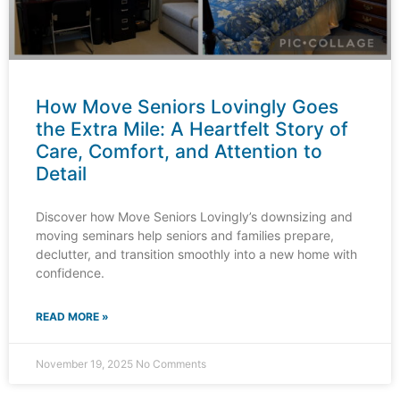
How Move Seniors Lovingly Goes
the Extra Mile: A Heartfelt Story of
Care, Comfort, and Attention to
Detail
Discover how Move Seniors Lovingly’s downsizing and
moving seminars help seniors and families prepare,
declutter, and transition smoothly into a new home with
confidence.
READ MORE »
November 19, 2025
No Comments