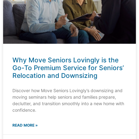
Why Move Seniors Lovingly is the
Go-To Premium Service for Seniors’
Relocation and Downsizing
Discover how Move Seniors Lovingly’s downsizing and
moving seminars help seniors and families prepare,
declutter, and transition smoothly into a new home with
confidence.
READ MORE »