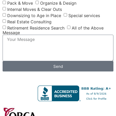
Pack & Move
Organize & Design
Internal Moves & Clear Outs
Downsizing to Age in Place
Special services
Real Estate Consulting
Retirement Residence Search
All of the Above
Message
Send