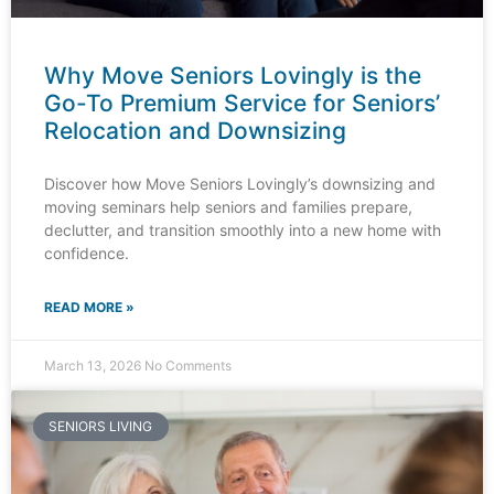
Why Move Seniors Lovingly is the
Go-To Premium Service for Seniors’
Relocation and Downsizing
Discover how Move Seniors Lovingly’s downsizing and
moving seminars help seniors and families prepare,
declutter, and transition smoothly into a new home with
confidence.
READ MORE »
March 13, 2026
No Comments
SENIORS LIVING