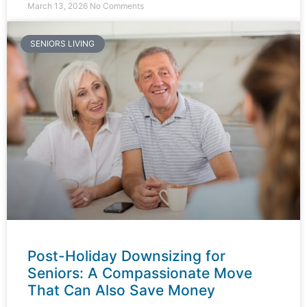
March 13, 2026
No Comments
SENIORS LIVING
Post-Holiday Downsizing for
Seniors: A Compassionate Move
That Can Also Save Money