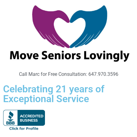
Call Marc for Free Consultation: 647.970.3596
Celebrating 21 years of
Exceptional Service