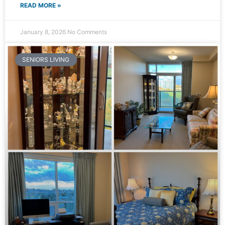
READ MORE »
January 8, 2026
No Comments
SENIORS LIVING