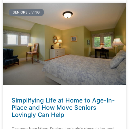
SENIORS LIVING
Simplifying Life at Home to Age-In-
Place and How Move Seniors
Lovingly Can Help​
Discover how Move Seniors Lovingly’s downsizing and