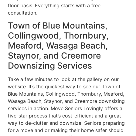
floor basis. Everything starts with a free
consultation.
Town of Blue Mountains,
Collingwood, Thornbury,
Meaford, Wasaga Beach,
Staynor, and Creemore
Downsizing Services
Take a few minutes to look at the gallery on our
website. It’s the quickest way to see our Town of
Blue Mountains, Collingwood, Thornbury, Meaford,
Wasaga Beach, Staynor, and Creemore downsizing
services in action. Move Seniors Lovingly offers a
five-star process that’s cost-efficient and a great
way to de-clutter and downsize. Seniors preparing
for a move and or making their home safer should