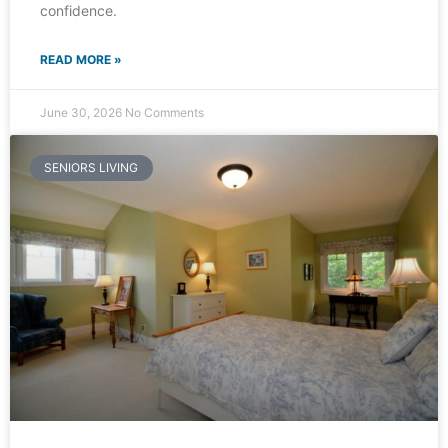
confidence.
READ MORE »
June 30, 2026
No Comments
SENIORS LIVING