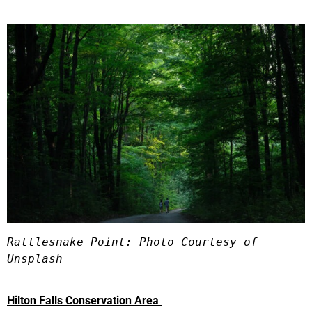
Rattlesnake Point: Photo Courtesy of 
Unsplash
Hilton Falls Conservation Area