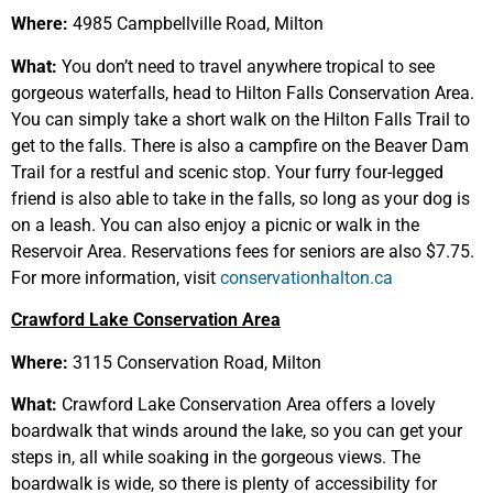
Where:
4985 Campbellville Road, Milton
What:
You don’t need to travel anywhere tropical to see
gorgeous waterfalls, head to Hilton Falls Conservation Area.
You can simply take a short walk on the Hilton Falls Trail to
get to the falls. There is also a campfire on the Beaver Dam
Trail for a restful and scenic stop. Your furry four-legged
friend is also able to take in the falls, so long as your dog is
on a leash. You can also enjoy a picnic or walk in the
Reservoir Area. Reservations fees for seniors are also $7.75.
For more information, visit
conservationhalton.ca
Crawford Lake Conservation Area
Where:
3115 Conservation Road, Milton
What:
Crawford Lake Conservation Area offers a lovely
boardwalk that winds around the lake, so you can get your
steps in, all while soaking in the gorgeous views. The
boardwalk is wide, so there is plenty of accessibility for