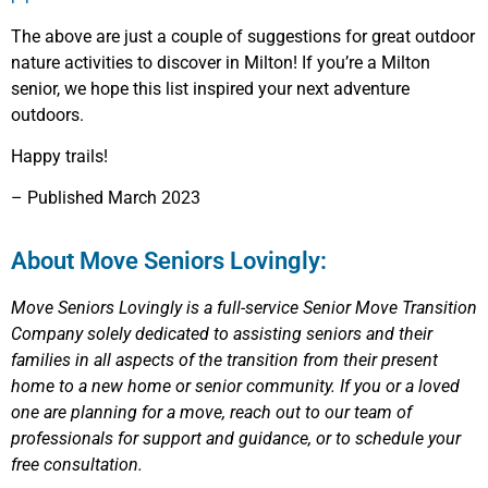
The above are just a couple of suggestions for great outdoor
nature activities to discover in Milton! If you’re a Milton
senior, we hope this list inspired your next adventure
outdoors.
Happy trails!
– Published March 2023
About Move Seniors Lovingly:
Move Seniors Lovingly
is a full-service Senior Move Transition
Company solely dedicated to assisting seniors and their
families in all aspects of the transition from their present
home to a new home or senior community.
If you or a loved
one are planning for a move, reach out to our team of
professionals for support and guidance, or to schedule your
free consultation.