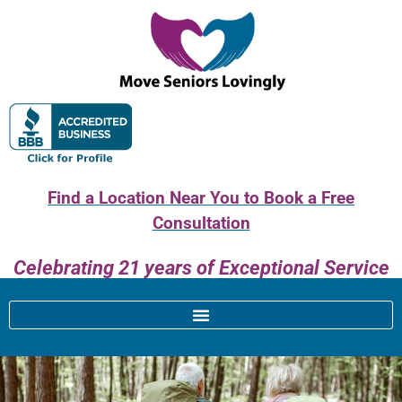
Find a Location Near You to Book a Free
Consultation
Celebrating 21 years of Exceptional Service