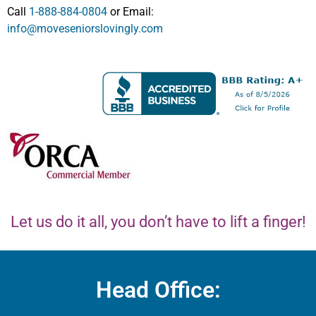
Call
1-888-884-0804
or Email:
info@moveseniorslovingly.com
Let us do it all, you don’t have to lift a finger!
Head Office: