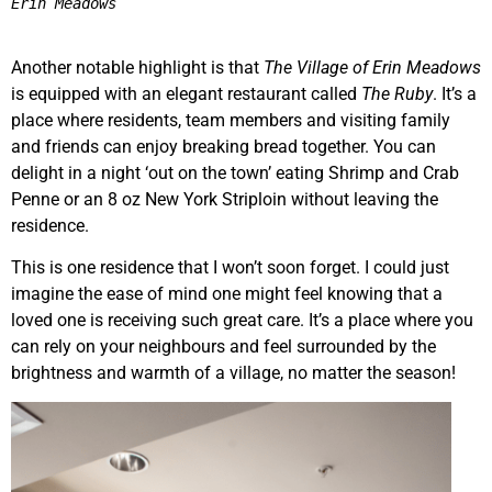
Erin Meadows
Another notable highlight is that
The Village of Erin Meadows
is equipped with an elegant restaurant called
The Ruby
. It’s a
place where residents, team members and visiting family
and friends can enjoy breaking bread together. You can
delight in a night ‘out on the town’ eating Shrimp and Crab
Penne or an 8 oz New York Striploin without leaving the
residence.
This is one residence that I won’t soon forget. I could just
imagine the ease of mind one might feel knowing that a
loved one is receiving such great care. It’s a place where you
can rely on your neighbours and feel surrounded by the
brightness and warmth of a village, no matter the season!