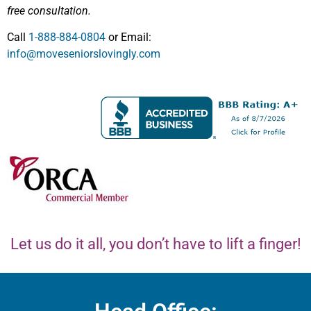
free consultation.
Call
1-888-884-0804
or Email:
info@moveseniorslovingly.com
Let us do it all, you don’t have to lift a finger!