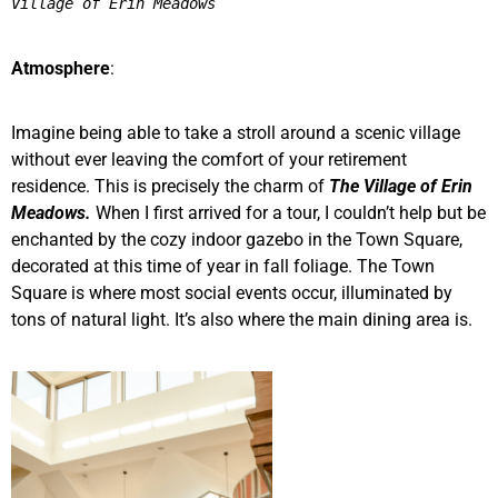
Village of Erin Meadows 
Atmosphere
:
Imagine being able to take a stroll around a scenic village
without ever leaving the comfort of your retirement
residence. This is precisely the charm of
The Village of Erin
Meadows.
When I first arrived for a tour, I couldn’t help but be
enchanted by the cozy indoor gazebo in the Town Square,
decorated at this time of year in fall foliage. The Town
Square is where most social events occur, illuminated by
tons of natural light. It’s also where the main dining area is.