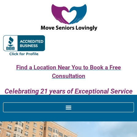
Find a Location Near You to Book a Free
Consultation
Celebrating 21 years of Exceptional Service