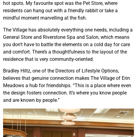
hot spots. My favourite spot was the Pet Store, where
residents can hang out with a friendly rabbit or take a
mindful moment marvelling at the fish.
The Village has absolutely everything one needs, including a
General Store and Riverstone Spa and Salon, which means
you don’t have to battle the elements on a cold day for care
and comfort. There’s a thoughtfulness to the layout of the
residence that is very community-oriented.
Bradley Hiltz, one of the Directors of Lifestyle Options,
believes that genuine connection makes The Village of Erin
Meadows a hub for friendships. “This is a place where even
the design fosters connection. It’s where you know people
and are known by people.”