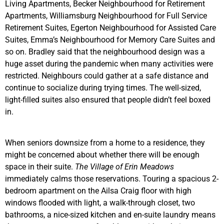
Living Apartments, Becker Neighbourhood for Retirement
Apartments, Williamsburg Neighbourhood for Full Service
Retirement Suites, Egerton Neighbourhood for Assisted Care
Suites, Emma’s Neighbourhood for Memory Care Suites and
so on. Bradley said that the neighbourhood design was a
huge asset during the pandemic when many activities were
restricted. Neighbours could gather at a safe distance and
continue to socialize during trying times. The well-sized,
light-filled suites also ensured that people didn’t feel boxed
in.
When seniors downsize from a home to a residence, they
might be concerned about whether there will be enough
space in their suite.
The Village of Erin Meadows
immediately calms those reservations. Touring a spacious 2-
bedroom apartment on the Ailsa Craig floor with high
windows flooded with light, a walk-through closet, two
bathrooms, a nice-sized kitchen and en-suite laundry means