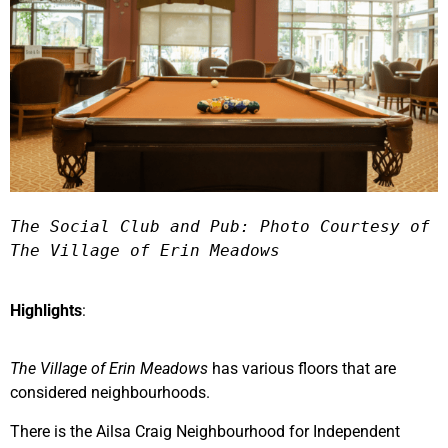
The Social Club and Pub: Photo Courtesy of 
The Village of Erin Meadows 
Highlights
:
The Village of Erin Meadows
has various floors that are
considered neighbourhoods.
There is the Ailsa Craig Neighbourhood for Independent