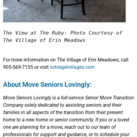
The View at The Ruby: Photo Courtesy of 
The Village of Erin Meadows 
For more information on The Village of Erin Meadows, call
905-569-7155 or visit
schlegelvillages.com
About Move Seniors Lovingly:
Move Seniors Lovingly
is a full-service Senior Move Transition
Company solely dedicated to assisting seniors and their
families in all aspects of the transition from their present
home to a new home or senior community.
If you or a loved
one are planning for a move, reach out to our team of
professionals for support and guidance, or to schedule your