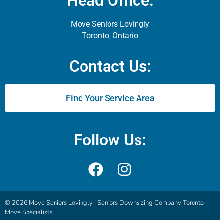
Head Office:
Move Seniors Lovingly
Toronto, Ontario
Contact Us:
Find Your Service Area
Follow Us:
© 2026 Move Seniors Lovingly |
Seniors Downsizing Company Toronto |
Move Specialists