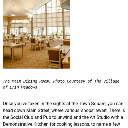
The Main Dining Room: Photo Courtesy of The Village 
of Erin Meadows 
Once you’ve taken in the sights at the Town Square, you can
head down Main Street, where various ‘shops’ await. There is
the Social Club and Pub to unwind and the Art Studio with a
Demonstrative Kitchen for cooking lessons, to name a few