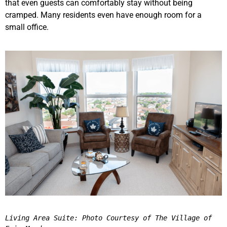
that even guests can comfortably stay without being
cramped. Many residents even have enough room for a
small office.
Living Area Suite: Photo Courtesy of The Village of 