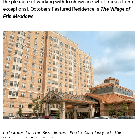
the pleasure of working with to showcase what makes them
exceptional. October’s Featured Residence is
The Village of
Erin Meadows.
Entrance to the Residence: Photo Courtesy of The 