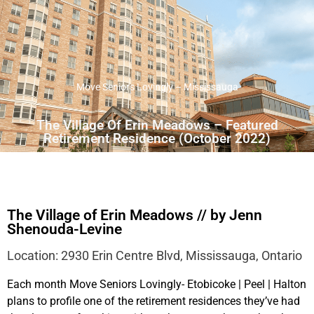
Move Seniors Lovingly – Mississauga
The Village Of Erin Meadows – Featured
Retirement Residence (October 2022)
The Village of Erin Meadows // by Jenn
Shenouda-Levine
Location: 2930 Erin Centre Blvd, Mississauga, Ontario
Each month Move Seniors Lovingly- Etobicoke | Peel | Halton
plans to profile one of the retirement residences they’ve had