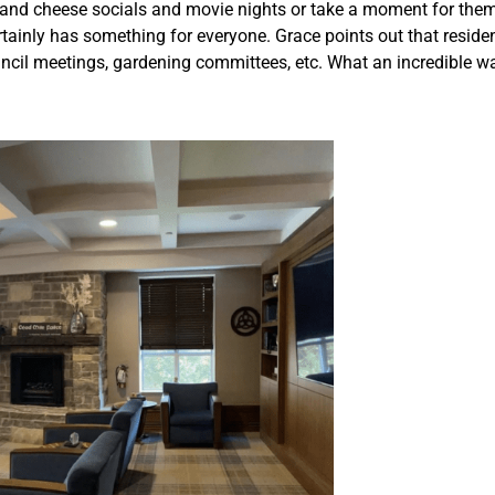
e and cheese socials and movie nights or take a moment for the
rtainly has something for everyone. Grace points out that residen
uncil meetings, gardening committees, etc. What an incredible 