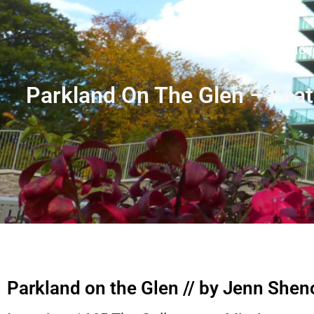
Move
Parkland On The Glen – Fea
Parkland on the Glen // by Jenn She