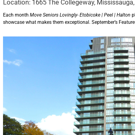
Location: 1665 The Collegeway, Mississauga,
Each month
Move Seniors Lovingly- Etobicoke | Peel | Halton
p
showcase what makes them exceptional. September’s Feature