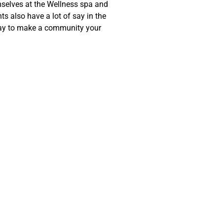
mselves at the Wellness spa and
ts also have a lot of say in the
way to make a community your