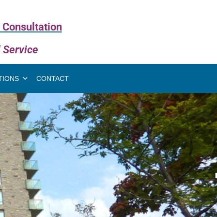
 Consultation
l Service
TIONS
CONTACT