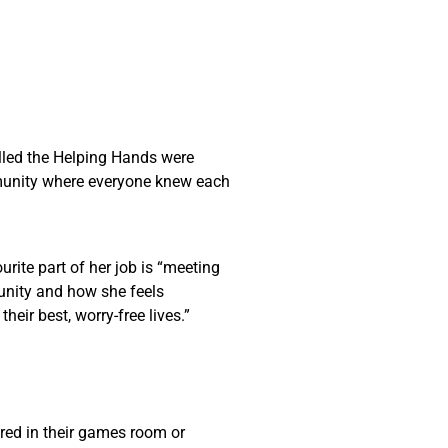
called the Helping Hands were
ommunity where everyone knew each
urite part of her job is “meeting
munity and how she feels
their best, worry-free lives.”
ered in their games room or