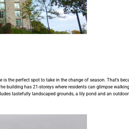
ce is the perfect spot to take in the change of season. That’s b
. The building has 21-storeys where residents can glimpse walking
des tastefully landscaped grounds, a lily pond and an outdoor ter