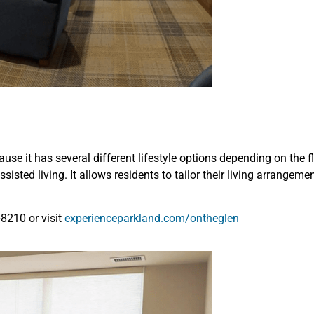
ause it has several different lifestyle options depending on the
ssisted living. It allows residents to tailor their living arrangem
-8210 or visit
experienceparkland.com/ontheglen