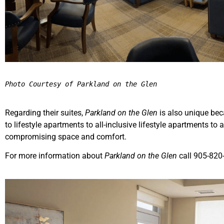
Photo Courtesy of Parkland on the Glen
Regarding their suites,
Parkland on the Glen
is also unique bec
to lifestyle apartments to all-inclusive lifestyle apartments to a
compromising space and comfort.
For more information about
Parkland on the Glen
call 905-820