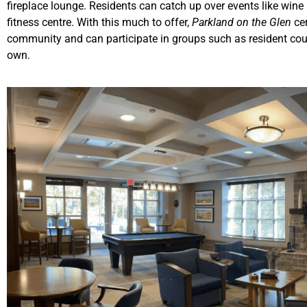
fireplace lounge. Residents can catch up over events like win
fitness centre. With this much to offer,
Parkland on the Glen
ce
community and can participate in groups such as resident co
own.