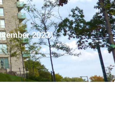
eptember 2022)