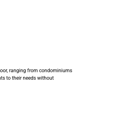
 floor, ranging from condominiums
ents to their needs without