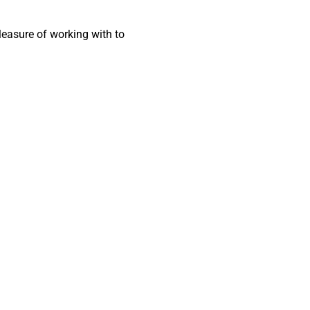
pleasure of working with to