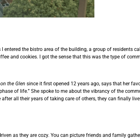
 I entered the bistro area of the building, a group of residents 
offee and cookies. I got the sense that this was the type of c
 on the Glen
since it first opened 12 years ago, says that her favo
t phase of life.” She spoke to me about the vibrancy of the com
 after all their years of taking care of others, they can finally live 
riven as they are cozy. You can picture friends and family gath