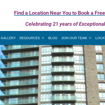
Find a Location Near You to Book a Free
Celebrating 21 years of Exceptiona
GALLERY
RESOURCES
BLOG
JOIN OUR TEAM
LOCA