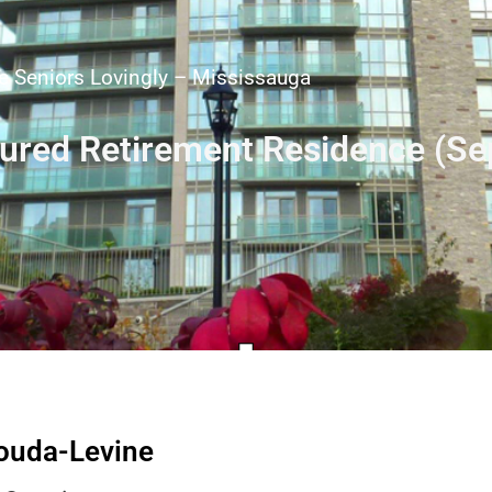
 Seniors Lovingly – Mississauga
tured Retirement Residence (S
nouda-Levine