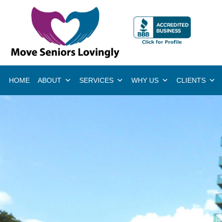
HOME
ABOUT
SERVICES
WHY US
CLIENTS