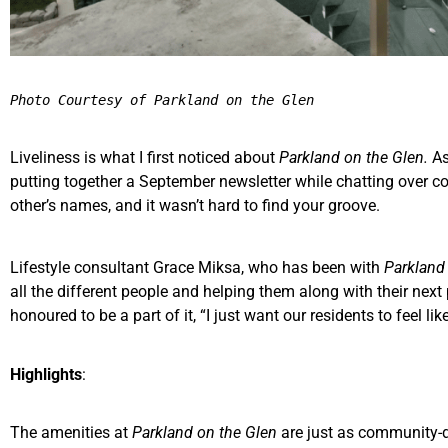
Photo Courtesy of Parkland on the Glen
Liveliness is what I first noticed about
Parkland on the Glen.
As
putting together a September newsletter while chatting over c
other’s names, and it wasn’t hard to find your groove.
Lifestyle consultant Grace Miksa, who has been with
Parkland
all the different people and helping them along with their nex
honoured to be a part of it, “I just want our residents to feel like
Highlights
:
The amenities at
Parkland on the Glen
are just as community-d