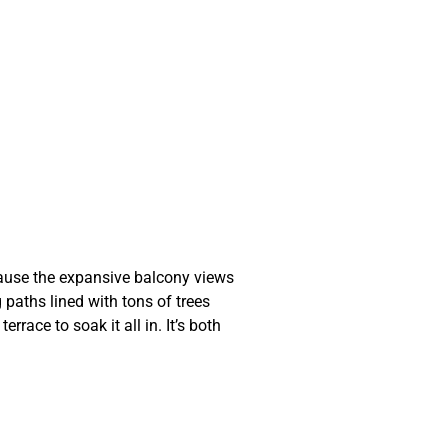
ecause the expansive balcony views
 paths lined with tons of trees
race to soak it all in. It’s both