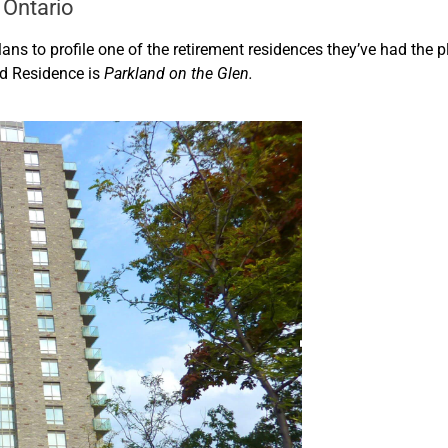
 Ontario
lans to profile one of the retirement residences they’ve had the 
d Residence is
Parkland on the Glen.