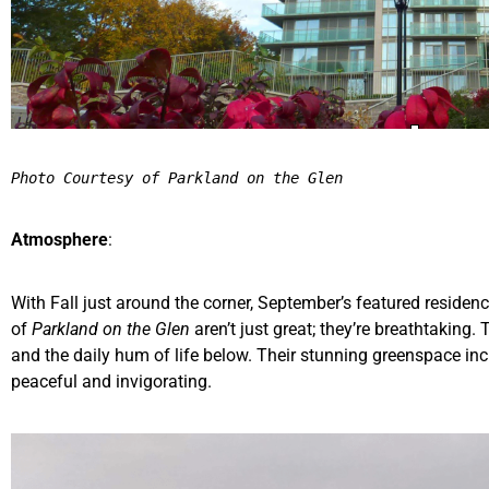
Photo Courtesy of Parkland on the Glen
Atmosphere
:
With Fall just around the corner, September’s featured residen
of
Parkland on the Glen
aren’t just great; they’re breathtaking
and the daily hum of life below. Their stunning greenspace inclu
peaceful and invigorating.